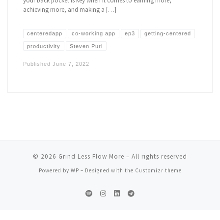
your back pocket is key when it comes to earning more,
achieving more, and making a […]
centeredapp
co-working app
ep3
getting-centered
productivity
Steven Puri
Published
June 7, 2022
© 2026
Grind Less Flow More
– All rights reserved
Powered by
WP
– Designed with the
Customizr theme