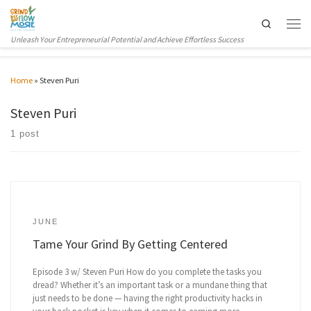
Skip to content
Search
Men
Unleash Your Entrepreneurial Potential and Achieve Effortless Success
Home
»
Steven Puri
Steven Puri
1 post
JUNE
Tame Your Grind By Getting Centered
Episode 3 w/ Steven Puri How do you complete the tasks you
dread? Whether it’s an important task or a mundane thing that
just needs to be done — having the right productivity hacks in