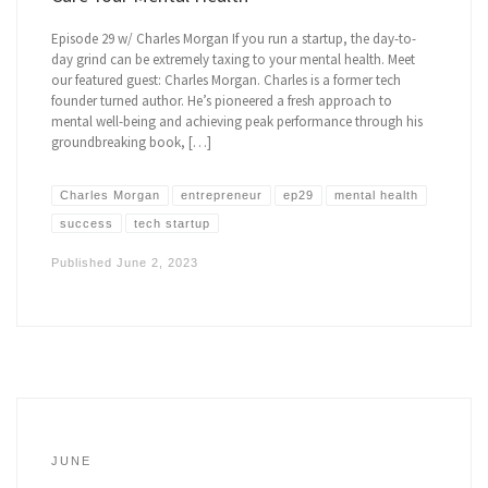
Episode 29 w/ Charles Morgan If you run a startup, the day-to-
day grind can be extremely taxing to your mental health. Meet
our featured guest: Charles Morgan. Charles is a former tech
founder turned author. He’s pioneered a fresh approach to
mental well-being and achieving peak performance through his
groundbreaking book, […]
Charles Morgan
entrepreneur
ep29
mental health
success
tech startup
Published
June 2, 2023
JUNE