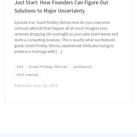
Just Start: How Founders Can Figure Out
Solutions to Major Uncertainty
Episode 4 w/ Grant Findlay-Shirras How do you overcome
colossal setbacks that happen all at once? Imagine your
revenues dropping 10x overnight as your sales team leaves and
starts a competing business. This is exactly what our featured
guest, Grant Findlay-Shirras, experienced while also trying to
preserve a marriage with […]
ep4
Grant Findlay-Shirras
parkbench
tech startup
Published
June 18, 2022