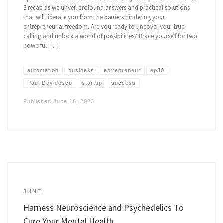
3 recap as we unveil profound answers and practical solutions
that will liberate you from the barriers hindering your
entrepreneurial freedom. Are you ready to uncover your true
calling and unlock a world of possibilities? Brace yourself for two
powerful […]
automation
business
entrepreneur
ep30
Paul Davidescu
startup
success
Published
June 16, 2023
JUNE
Harness Neuroscience and Psychedelics To
Cure Your Mental Health