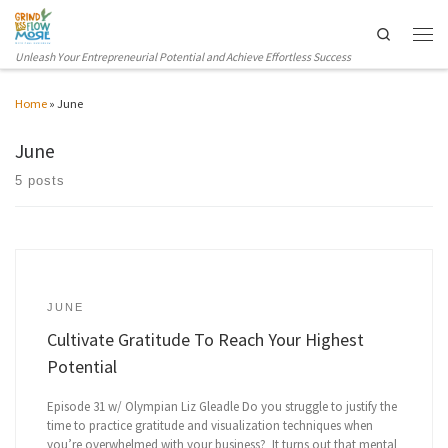
Skip to content
Search
Men
Unleash Your Entrepreneurial Potential and Achieve Effortless Success
Home
»
June
June
5 posts
JUNE
Cultivate Gratitude To Reach Your Highest
Potential
Episode 31 w/ Olympian Liz Gleadle Do you struggle to justify the
time to practice gratitude and visualization techniques when
you’re overwhelmed with your business? It turns out that mental