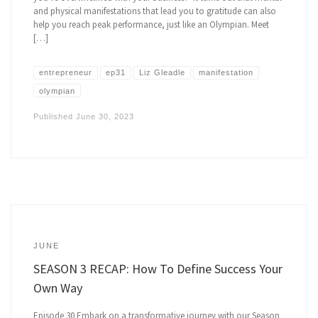
and physical manifestations that lead you to gratitude can also
help you reach peak performance, just like an Olympian. Meet
[…]
entrepreneur
ep31
Liz Gleadle
manifestation
olympian
Published
June 30, 2023
JUNE
SEASON 3 RECAP: How To Define Success Your
Own Way
Episode 30 Embark on a transformative journey with our Season