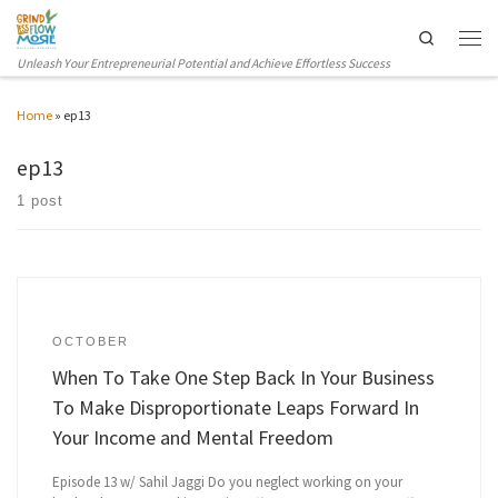
Skip to content
Search
Men
Unleash Your Entrepreneurial Potential and Achieve Effortless Success
Home
»
ep13
ep13
1 post
OCTOBER
When To Take One Step Back In Your Business
To Make Disproportionate Leaps Forward In
Your Income and Mental Freedom
Episode 13 w/ Sahil Jaggi Do you neglect working on your