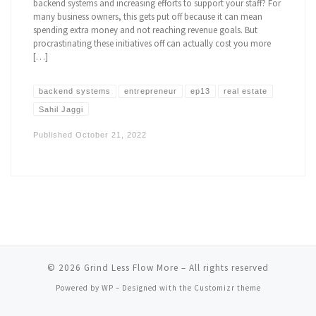
backend systems and increasing efforts to support your staff? For
many business owners, this gets put off because it can mean
spending extra money and not reaching revenue goals. But
procrastinating these initiatives off can actually cost you more
[…]
backend systems
entrepreneur
ep13
real estate
Sahil Jaggi
Published
October 21, 2022
© 2026
Grind Less Flow More
– All rights reserved
Powered by
WP
– Designed with the
Customizr theme